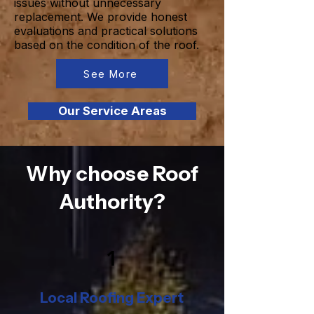
issues without unnecessary
replacement. We provide honest
evaluations and practical solutions
based on the condition of the roof.
See More
Our Service Areas
Why choose Roof
Authority?
1
Local Roofing Expert