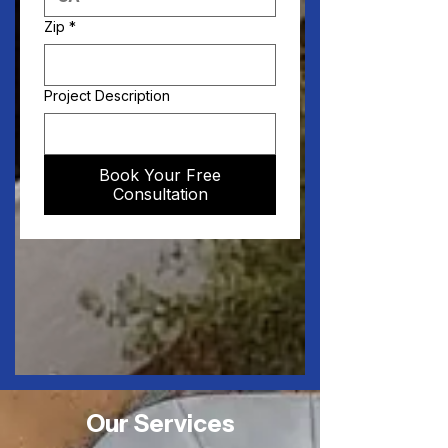
Zip
*
Project Description
Book Your Free
Consultation
Our Services