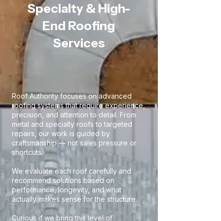
Specialty & High-
End Roofing
Services
Roof Authority focuses on advanced
roofing systems that require experience,
precision, and attention to detail. From
metal and specialty roofs to targeted
repairs, our work is guided by
craftsmanship — not sales pressure or
shortcuts.
We evaluate each roof carefully and
recommend solutions based on
performance, longevity, and what
actually makes sense for the structure.
Curious if we bring this level of