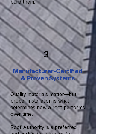
build them.
3
Manufacturer-Certified
& Proven Systems
Quality materials matter—but
proper installation is what
determines how a roof performs
over time.
Roof Authority is a preferred
and certified contractor for