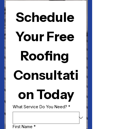
Schedule 
Your Free 
Roofing 
Consultati
on Today
What Service Do You Need?
*
First Name
*