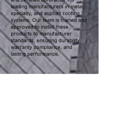
leading manufacturers in metal,
specialty, and asphalt roofing
systems. Our team is trained and
approved to install these
products to manufacturer
standards, ensuring durability,
warranty compliance, and
lasting performance.
Our Trusted Partners