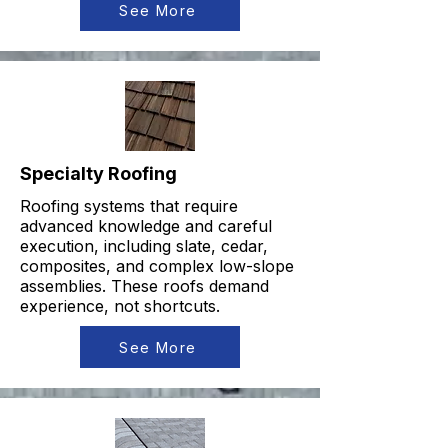
See More
Specialty Roofing
Roofing systems that require
advanced knowledge and careful
execution, including slate, cedar,
composites, and complex low-slope
assemblies. These roofs demand
experience, not shortcuts.
See More