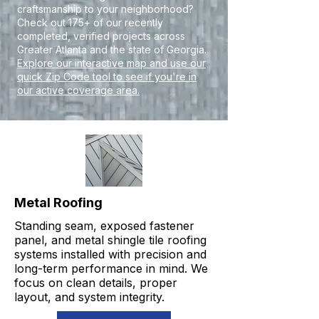
craftsmanship to your neighborhood?
Check out 175+ of our recently
completed, verified projects across
Greater Atlanta and the state of Georgia.
Explore our interactive map and use our
quick Zip Code tool to see if you're in
our active coverage area.
Metal Roofing
Standing seam, exposed fastener
panel, and metal shingle tile roofing
systems installed with precision and
long-term performance in mind. We
focus on clean details, proper
layout, and system integrity.