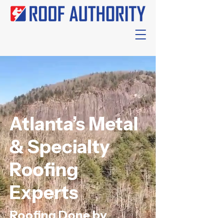
Atlanta’s Metal
& Specialty
Roofing
Experts
Roofing Done by