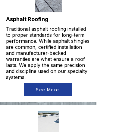
Asphalt Roofing
Traditional asphalt roofing installed
to proper standards for long-term
performance. While asphalt shingles
are common, certified installation
and manufacturer-backed
warranties are what ensure a roof
lasts. We apply the same precision
and discipline used on our specialty
systems.
See More