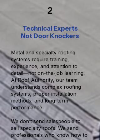
2
Technical Experts
Not Door Knockers
Metal and specialty roofing
systems require training,
experience, and attention to
detail—not on-the-job learning.
At Roof Authority, our team
understands complex roofing
systems, proper installation
methods, and long-term
performance.
We don’t send salespeople to
sell specialty roofs. We send
professionals who know how to