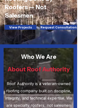
Roofers — Not
Salesmen
View Projects
Request Consultation
Who We Are
About Roof Authority
Roof Authority is a veteran-owned
roofing company built on discipline,
integrity, and technical expertise. We
are specialty roofers, not salesmen