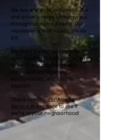
We live and work in Roswell, GA
and proudly serve homeowners
throughout metro Atlanta. Our
reputation is built locally, job by
job.
We don’t travel from state to
state chasing storms. We’re here
to serve our neighbors with
consistent workmanship,
accountability, and long-term
support.
Check our
Greater Atlanta
Service Areas
page to see if
we're in your neighborhood!