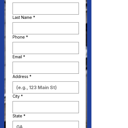
Last Name
*
Phone
*
Email
*
Address
*
City
*
State
*