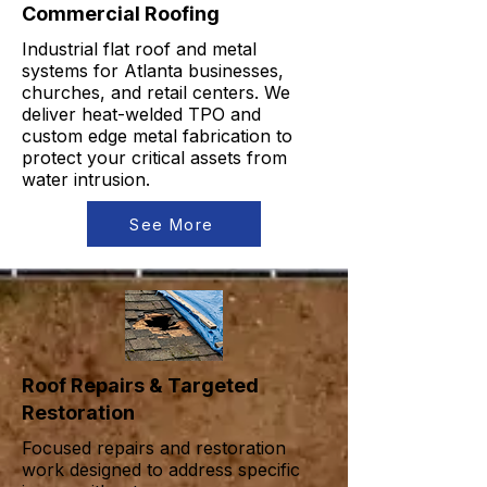
Commercial Roofing
Industrial flat roof and metal
systems for Atlanta businesses,
churches, and retail centers. We
deliver heat-welded TPO and
custom edge metal fabrication to
protect your critical assets from
water intrusion.
See More
Roof Repairs & Targeted
Restoration
Focused repairs and restoration
work designed to address specific