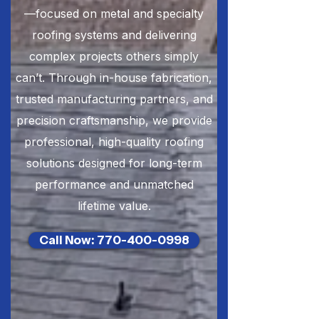
—focused on metal and specialty
roofing systems and delivering
complex projects others simply
can’t. Through in-house fabrication,
trusted manufacturing partners, and
precision craftsmanship, we provide
professional, high-quality roofing
solutions designed for long-term
performance and unmatched
lifetime value.
Call Now: 770-400-0998